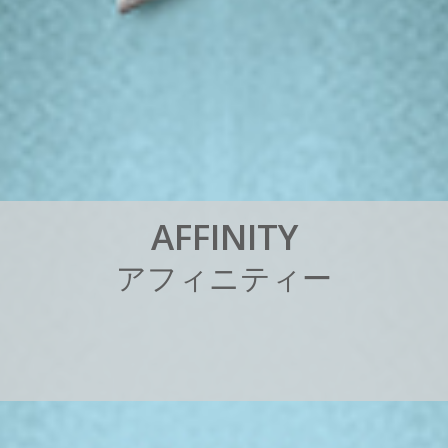
A
F
F
I
N
I
T
Y
ア
フ
ィ
ニ
テ
ィ
ー