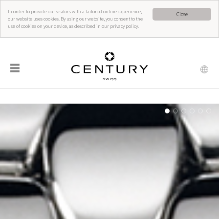
In order to provide our visitors with a tailored online experience,
Close
our website uses cookies. By using our website, you consent to the
use of cookies on your device, as described in our privacy policy.
☰