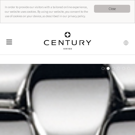
In order to provide our visitors with a tailored online experience,
Close
our website uses cookies. By using our website, you consent to the
use of cookies on your device, as described in our privacy policy.
☰