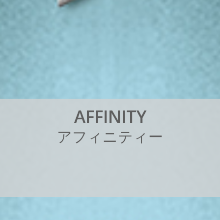
A
F
F
I
N
I
T
Y
ア
フ
ィ
ニ
テ
ィ
ー