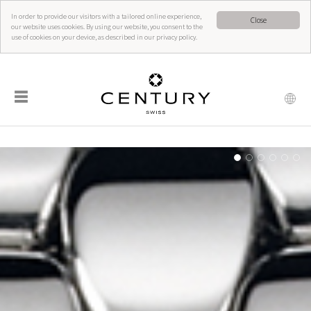
In order to provide our visitors with a tailored online experience,
Close
our website uses cookies. By using our website, you consent to the
use of cookies on your device, as described in our privacy policy.
☰