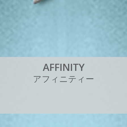
A
F
F
I
N
I
T
Y
ア
フ
ィ
ニ
テ
ィ
ー