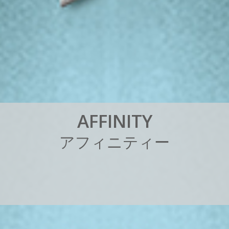
A
F
F
I
N
I
T
Y
ア
フ
ィ
ニ
テ
ィ
ー