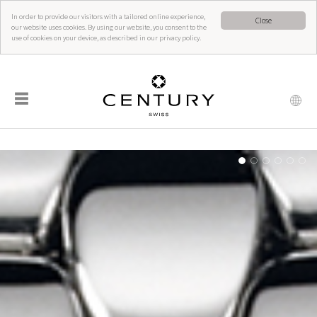
In order to provide our visitors with a tailored online experience,
Close
our website uses cookies. By using our website, you consent to the
use of cookies on your device, as described in our privacy policy.
☰