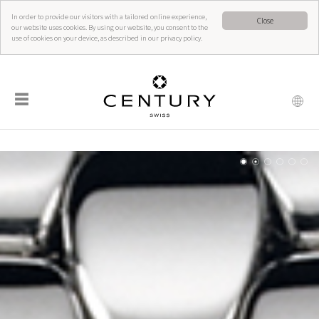
In order to provide our visitors with a tailored online experience,
Close
our website uses cookies. By using our website, you consent to the
use of cookies on your device, as described in our privacy policy.
☰