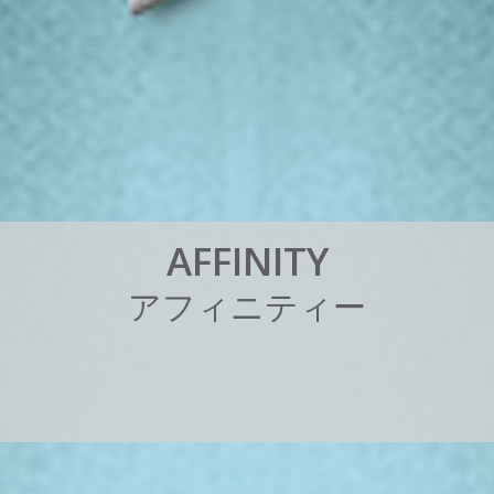
A
F
F
I
N
I
T
Y
ア
フ
ィ
ニ
テ
ィ
ー