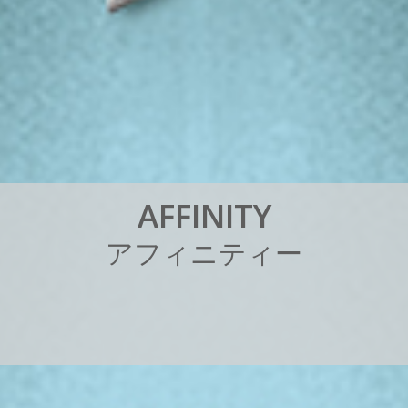
A
F
F
I
N
I
T
Y
ア
フ
ィ
ニ
テ
ィ
ー