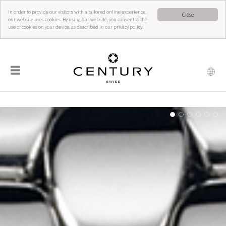
In order to provide our visitors with a tailored online experience,
Close
our website uses cookies. By using our website, you consent to the
use of cookies on your device, as described in our privacy policy.
☰