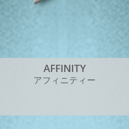
A
F
F
I
N
I
T
Y
ア
フ
ィ
ニ
テ
ィ
ー