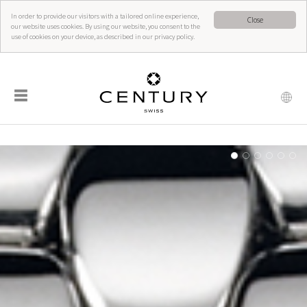
In order to provide our visitors with a tailored online experience,
Close
our website uses cookies. By using our website, you consent to the
use of cookies on your device, as described in our privacy policy.
☰