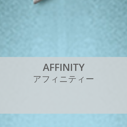
A
F
F
I
N
I
T
Y
ア
フ
ィ
ニ
テ
ィ
ー