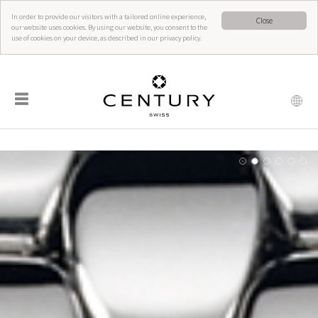
In order to provide our visitors with a tailored online experience,
Close
our website uses cookies. By using our website, you consent to the
use of cookies on your device, as described in our privacy policy.
☰