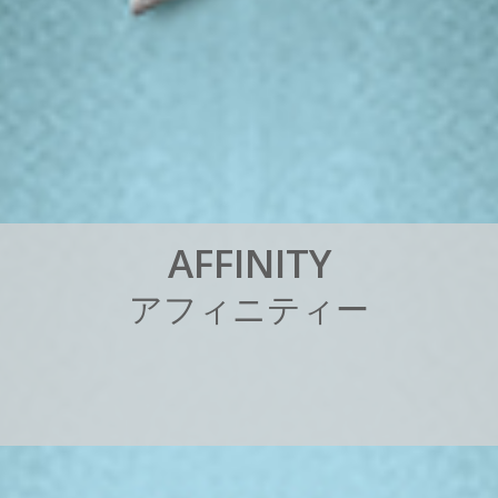
A
F
F
I
N
I
T
Y
ア
フ
ィ
ニ
テ
ィ
ー