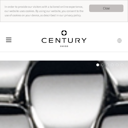
In order to provide our visitors with a tailored online experience,
Close
our website uses cookies. By using our website, you consent to the
use of cookies on your device, as described in our privacy policy.
☰