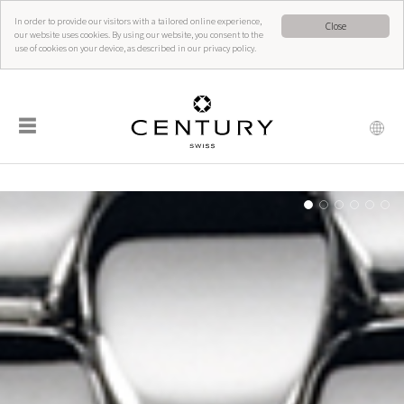
In order to provide our visitors with a tailored online experience,
Close
our website uses cookies. By using our website, you consent to the
use of cookies on your device, as described in our privacy policy.
☰