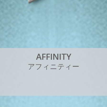
A
F
F
I
N
I
T
Y
ア
フ
ィ
ニ
テ
ィ
ー