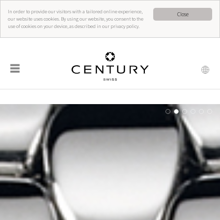
In order to provide our visitors with a tailored online experience,
Close
our website uses cookies. By using our website, you consent to the
use of cookies on your device, as described in our privacy policy.
☰