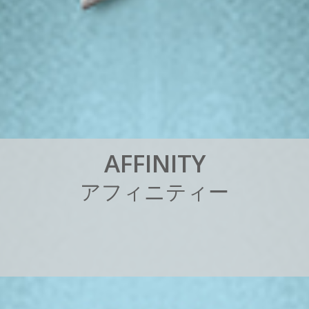
A
F
F
I
N
I
T
Y
ア
フ
ィ
ニ
テ
ィ
ー