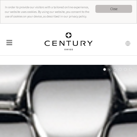
In order to provide our visitors with a tailored online experience,
Close
our website uses cookies. By using our website, you consent to the
use of cookies on your device, as described in our privacy policy.
☰