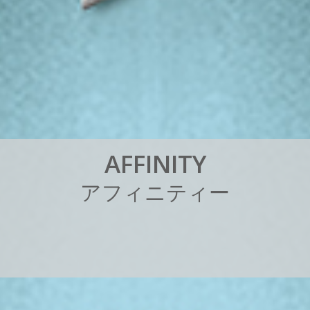
A
F
F
I
N
I
T
Y
ア
フ
ィ
ニ
テ
ィ
ー