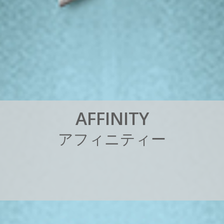
A
F
F
I
N
I
T
Y
ア
フ
ィ
ニ
テ
ィ
ー