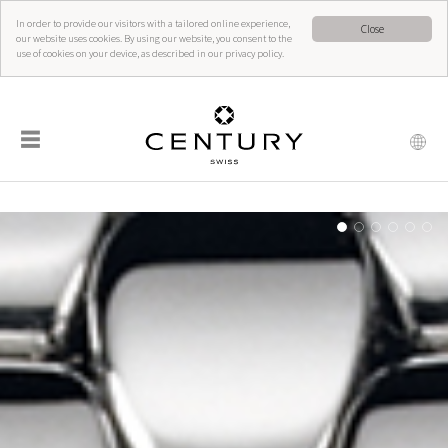
In order to provide our visitors with a tailored online experience,
Close
our website uses cookies. By using our website, you consent to the
use of cookies on your device, as described in our privacy policy.
☰