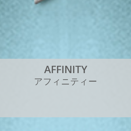
A
F
F
I
N
I
T
Y
ア
フ
ィ
ニ
テ
ィ
ー