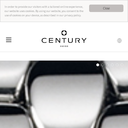
In order to provide our visitors with a tailored online experience,
Close
our website uses cookies. By using our website, you consent to the
use of cookies on your device, as described in our privacy policy.
☰