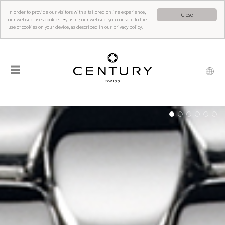
In order to provide our visitors with a tailored online experience,
Close
our website uses cookies. By using our website, you consent to the
use of cookies on your device, as described in our privacy policy.
☰