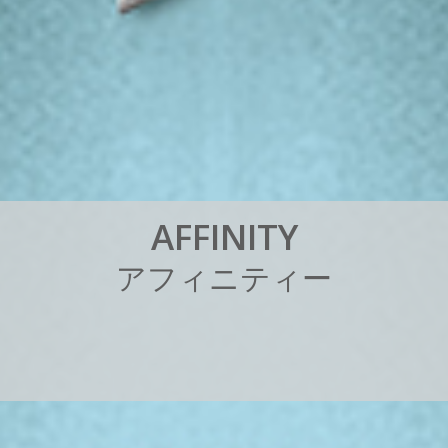
A
F
F
I
N
I
T
Y
ア
フ
ィ
ニ
テ
ィ
ー