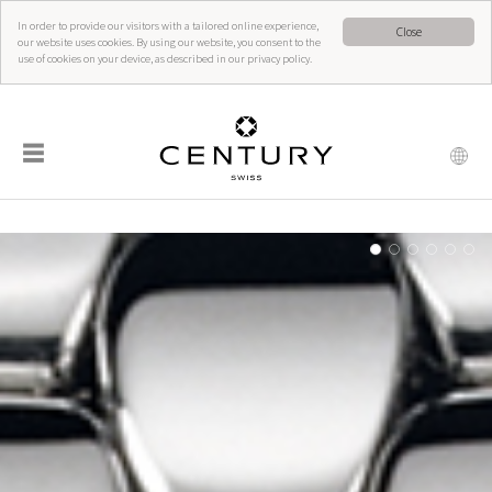
In order to provide our visitors with a tailored online experience,
Close
our website uses cookies. By using our website, you consent to the
use of cookies on your device, as described in our privacy policy.
☰