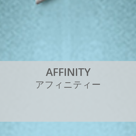
A
F
F
I
N
I
T
Y
ア
フ
ィ
ニ
テ
ィ
ー