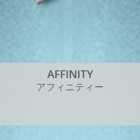
A
F
F
I
N
I
T
Y
ア
フ
ィ
ニ
テ
ィ
ー