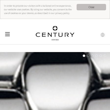
In order to provide our visitors with a tailored online experience,
Close
our website uses cookies. By using our website, you consent to the
use of cookies on your device, as described in our privacy policy.
☰