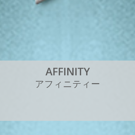
A
F
F
I
N
I
T
Y
ア
フ
ィ
ニ
テ
ィ
ー