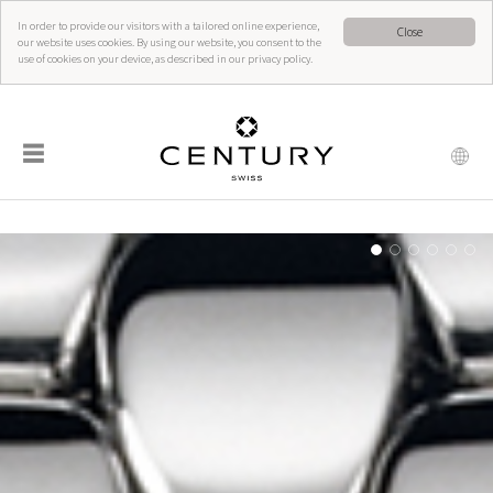
In order to provide our visitors with a tailored online experience,
Close
our website uses cookies. By using our website, you consent to the
use of cookies on your device, as described in our privacy policy.
☰