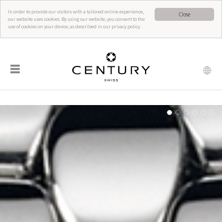
In order to provide our visitors with a tailored online experience,
Close
our website uses cookies. By using our website, you consent to the
use of cookies on your device, as described in our privacy policy.
☰