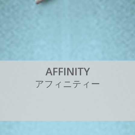
A
F
F
I
N
I
T
Y
ア
フ
ィ
ニ
テ
ィ
ー