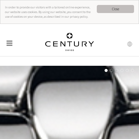
In order to provide our visitors with a tailored online experience,
Close
our website uses cookies. By using our website, you consent to the
use of cookies on your device, as described in our privacy policy.
☰