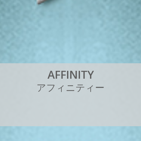
A
F
F
I
N
I
T
Y
ア
フ
ィ
ニ
テ
ィ
ー