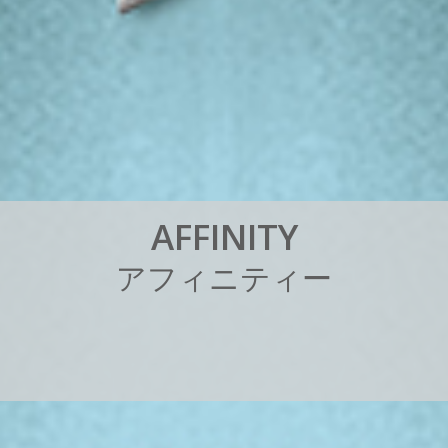
A
F
F
I
N
I
T
Y
ア
フ
ィ
ニ
テ
ィ
ー