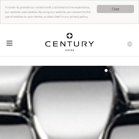
In order to provide our visitors with a tailored online experience,
Close
our website uses cookies. By using our website, you consent to the
use of cookies on your device, as described in our privacy policy.
☰