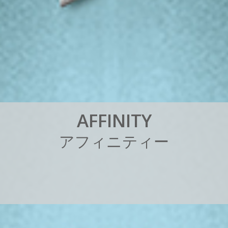
A
F
F
I
N
I
T
Y
ア
フ
ィ
ニ
テ
ィ
ー