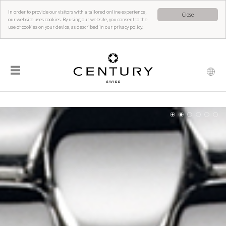
In order to provide our visitors with a tailored online experience,
Close
our website uses cookies. By using our website, you consent to the
use of cookies on your device, as described in our privacy policy.
☰