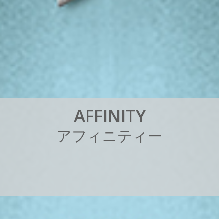
A
F
F
I
N
I
T
Y
ア
フ
ィ
ニ
テ
ィ
ー