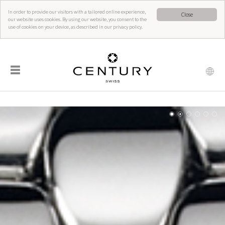
In order to provide our visitors with a tailored online experience,
Close
our website uses cookies. By using our website, you consent to the
use of cookies on your device, as described in our privacy policy.
☰