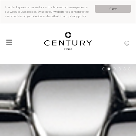
In order to provide our visitors with a tailored online experience,
Close
our website uses cookies. By using our website, you consent to the
use of cookies on your device, as described in our privacy policy.
☰