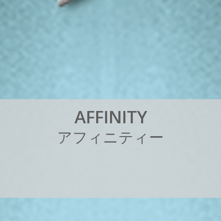
A
F
F
I
N
I
T
Y
ア
フ
ィ
ニ
テ
ィ
ー