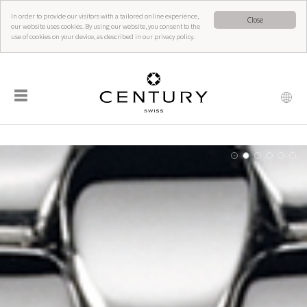
In order to provide our visitors with a tailored online experience,
Close
our website uses cookies. By using our website, you consent to the
use of cookies on your device, as described in our privacy policy.
☰