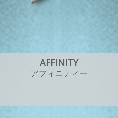
A
F
F
I
N
I
T
Y
ア
フ
ィ
ニ
テ
ィ
ー