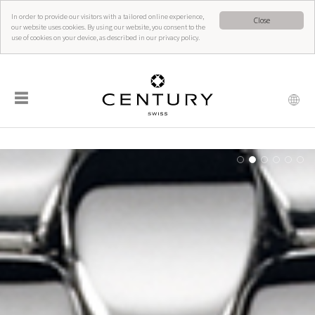
In order to provide our visitors with a tailored online experience,
Close
our website uses cookies. By using our website, you consent to the
use of cookies on your device, as described in our privacy policy.
☰