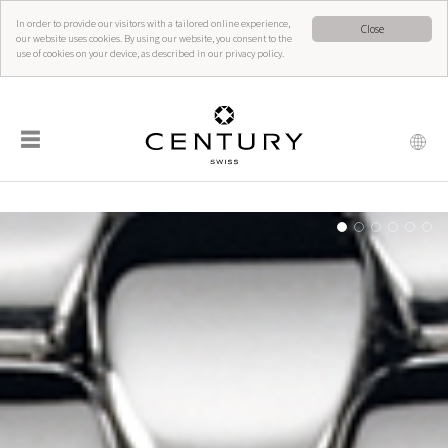
In order to provide our visitors with a tailored online experience,
Close
our website uses cookies. By using our website, you consent to the
use of cookies on your device, as described in our privacy policy.
☰