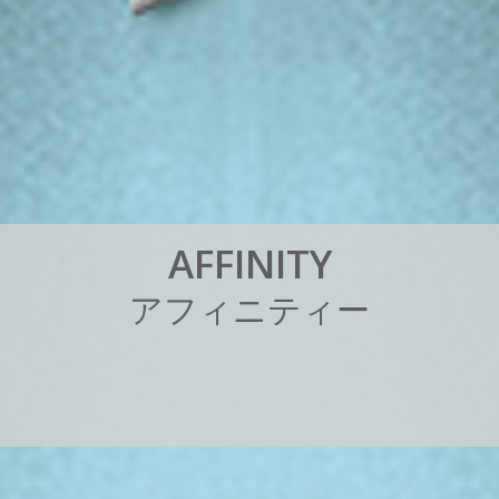
A
F
F
I
N
I
T
Y
ア
フ
ィ
ニ
テ
ィ
ー