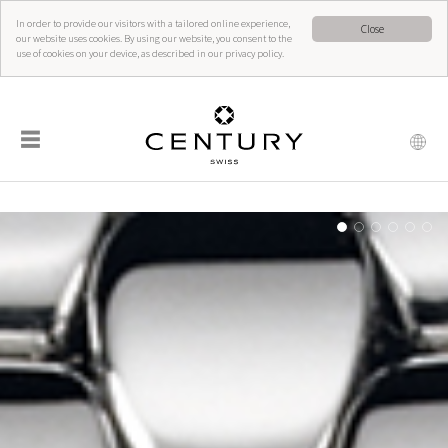
In order to provide our visitors with a tailored online experience,
Close
our website uses cookies. By using our website, you consent to the
use of cookies on your device, as described in our privacy policy.
☰