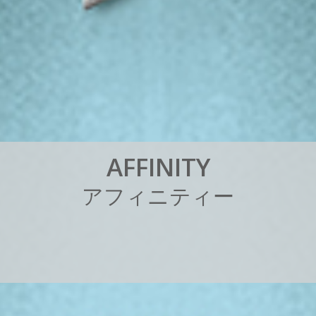
A
F
F
I
N
I
T
Y
ア
フ
ィ
ニ
テ
ィ
ー