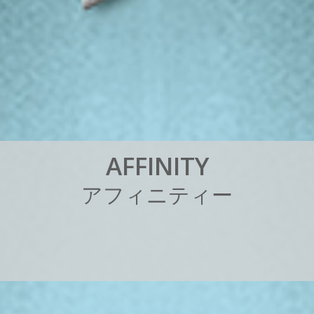
A
F
F
I
N
I
T
Y
ア
フ
ィ
ニ
テ
ィ
ー