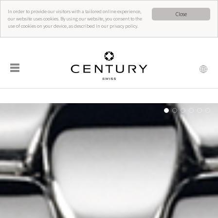
In order to provide our visitors with a tailored online experience,
Close
our website uses cookies. By using our website, you consent to the
use of cookies on your device, as described in our privacy policy.
☰