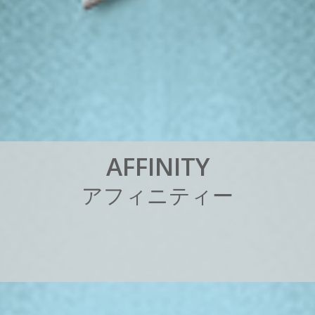
A
F
F
I
N
I
T
Y
ア
フ
ィ
ニ
テ
ィ
ー