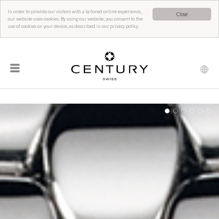
In order to provide our visitors with a tailored online experience,
Close
our website uses cookies. By using our website, you consent to the
use of cookies on your device, as described in our privacy policy.
☰