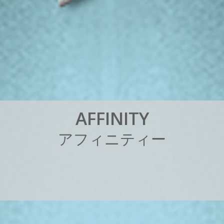
A
F
F
I
N
I
T
Y
ア
フ
ィ
ニ
テ
ィ
ー