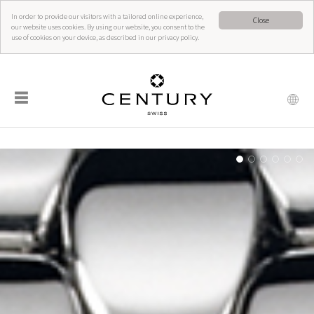
In order to provide our visitors with a tailored online experience,
Close
our website uses cookies. By using our website, you consent to the
use of cookies on your device, as described in our privacy policy.
☰