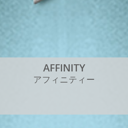
A
F
F
I
N
I
T
Y
ア
フ
ィ
ニ
テ
ィ
ー