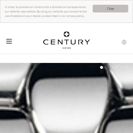
In order to provide our visitors with a tailored online experience,
Close
our website uses cookies. By using our website, you consent to the
use of cookies on your device, as described in our privacy policy.
☰