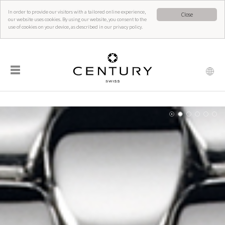
In order to provide our visitors with a tailored online experience,
Close
our website uses cookies. By using our website, you consent to the
use of cookies on your device, as described in our privacy policy.
☰