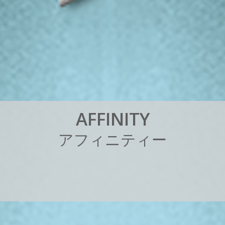
A
F
F
I
N
I
T
Y
ア
フ
ィ
ニ
テ
ィ
ー