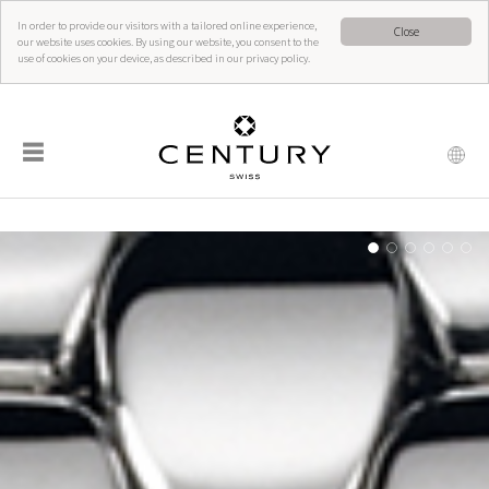
In order to provide our visitors with a tailored online experience,
Close
our website uses cookies. By using our website, you consent to the
use of cookies on your device, as described in our privacy policy.
☰