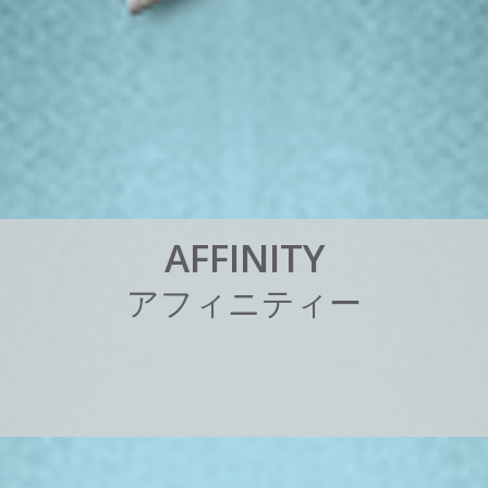
A
F
F
I
N
I
T
Y
ア
フ
ィ
ニ
テ
ィ
ー