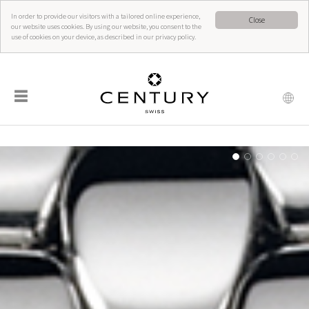
In order to provide our visitors with a tailored online experience,
Close
our website uses cookies. By using our website, you consent to the
use of cookies on your device, as described in our privacy policy.
☰