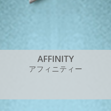
A
F
F
I
N
I
T
Y
ア
フ
ィ
ニ
テ
ィ
ー