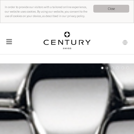
In order to provide our visitors with a tailored online experience,
Close
our website uses cookies. By using our website, you consent to the
use of cookies on your device, as described in our privacy policy.
☰