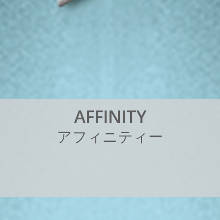
A
F
F
I
N
I
T
Y
ア
フ
ィ
ニ
テ
ィ
ー