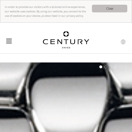
In order to provide our visitors with a tailored online experience,
Close
our website uses cookies. By using our website, you consent to the
use of cookies on your device, as described in our privacy policy.
☰