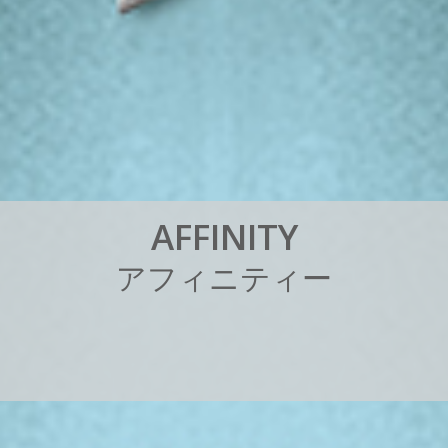
A
F
F
I
N
I
T
Y
ア
フ
ィ
ニ
テ
ィ
ー