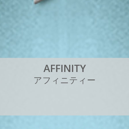
A
F
F
I
N
I
T
Y
ア
フ
ィ
ニ
テ
ィ
ー