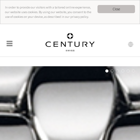
In order to provide our visitors with a tailored online experience,
Close
our website uses cookies. By using our website, you consent to the
use of cookies on your device, as described in our privacy policy.
☰