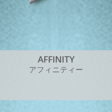
A
F
F
I
N
I
T
Y
ア
フ
ィ
ニ
テ
ィ
ー