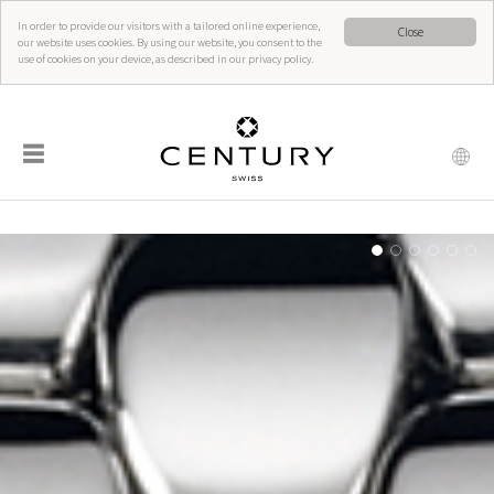
In order to provide our visitors with a tailored online experience,
Close
our website uses cookies. By using our website, you consent to the
use of cookies on your device, as described in our privacy policy.
☰