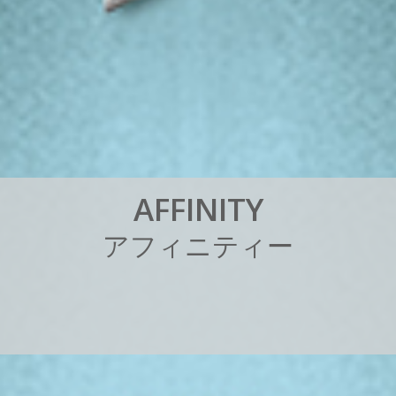
A
F
F
I
N
I
T
Y
ア
フ
ィ
ニ
テ
ィ
ー