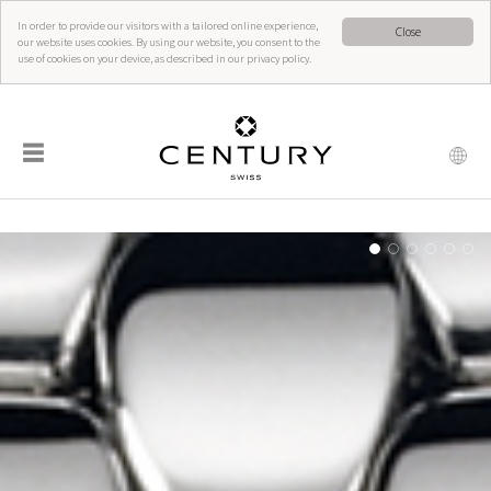
In order to provide our visitors with a tailored online experience,
Close
our website uses cookies. By using our website, you consent to the
use of cookies on your device, as described in our privacy policy.
☰