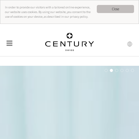
In order to provide our visitors with a tailored online experience,
Close
our website uses cookies. By using our website, you consent to the
use of cookies on your device, as described in our privacy policy.
☰