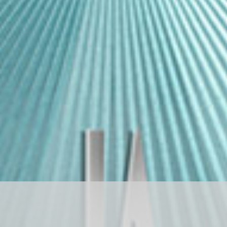
D
R
A
G
O
N
S
T
O
N
E
ド
ラ
ゴ
ン
ス
ト
ー
ン