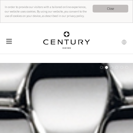
In order to provide our visitors with a tailored online experience,
Close
our website uses cookies. By using our website, you consent to the
use of cookies on your device, as described in our privacy policy.
☰