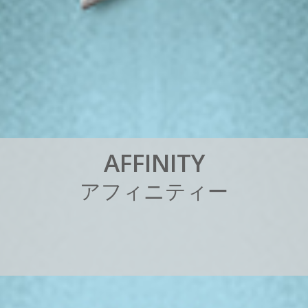
A
F
F
I
N
I
T
Y
ア
フ
ィ
ニ
テ
ィ
ー