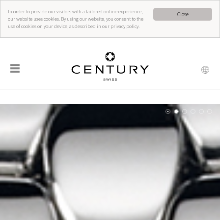
In order to provide our visitors with a tailored online experience,
Close
our website uses cookies. By using our website, you consent to the
use of cookies on your device, as described in our privacy policy.
☰