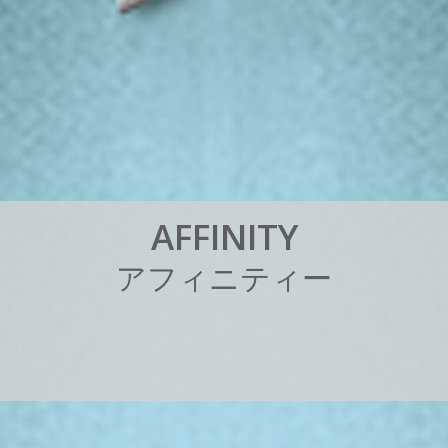
A
F
F
I
N
I
T
Y
ア
フ
ィ
ニ
テ
ィ
ー