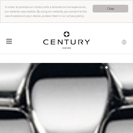
In order to provide our visitors with a tailored online experience,
Close
our website uses cookies. By using our website, you consent to the
use of cookies on your device, as described in our privacy policy.
☰