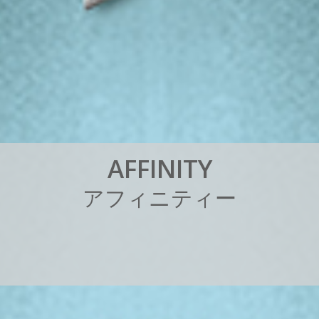
A
F
F
I
N
I
T
Y
ア
フ
ィ
ニ
テ
ィ
ー