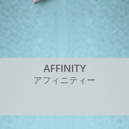
A
F
F
I
N
I
T
Y
ア
フ
ィ
ニ
テ
ィ
ー