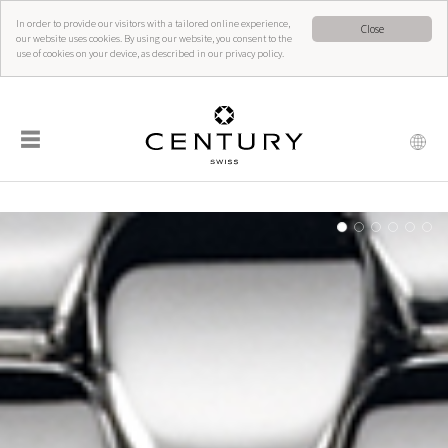
In order to provide our visitors with a tailored online experience,
Close
our website uses cookies. By using our website, you consent to the
use of cookies on your device, as described in our privacy policy.
☰