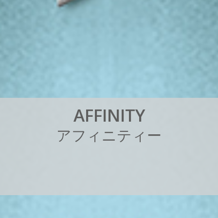
A
F
F
I
N
I
T
Y
ア
フ
ィ
ニ
テ
ィ
ー