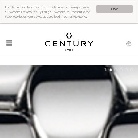
In order to provide our visitors with a tailored online experience,
Close
our website uses cookies. By using our website, you consent to the
use of cookies on your device, as described in our privacy policy.
☰