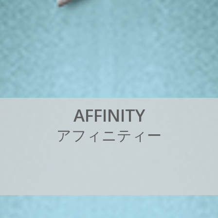
A
F
F
I
N
I
T
Y
ア
フ
ィ
ニ
テ
ィ
ー