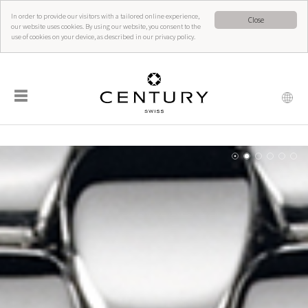
In order to provide our visitors with a tailored online experience,
Close
our website uses cookies. By using our website, you consent to the
use of cookies on your device, as described in our privacy policy.
☰