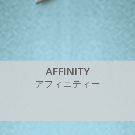
A
F
F
I
N
I
T
Y
ア
フ
ィ
ニ
テ
ィ
ー