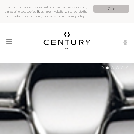
In order to provide our visitors with a tailored online experience,
Close
our website uses cookies. By using our website, you consent to the
use of cookies on your device, as described in our privacy policy.
☰