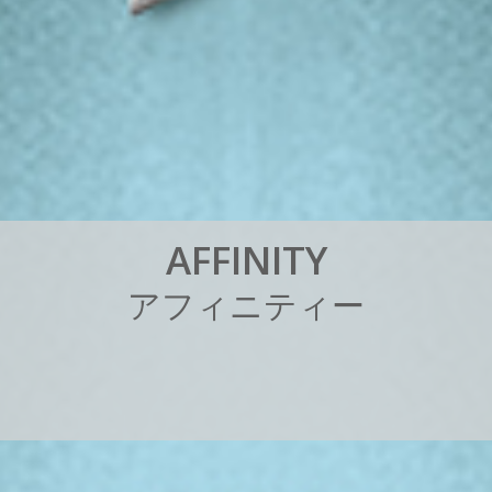
A
F
F
I
N
I
T
Y
ア
フ
ィ
ニ
テ
ィ
ー