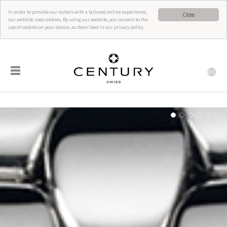
In order to provide our visitors with a tailored online experience,
Close
our website uses cookies. By using our website, you consent to the
use of cookies on your device, as described in our privacy policy.
☰