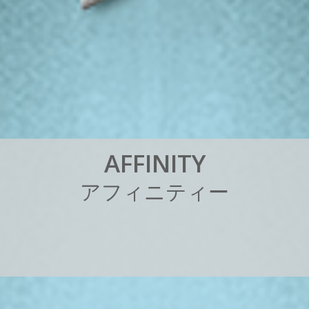
A
F
F
I
N
I
T
Y
ア
フ
ィ
ニ
テ
ィ
ー