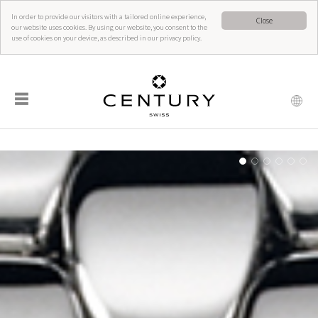
In order to provide our visitors with a tailored online experience,
Close
our website uses cookies. By using our website, you consent to the
use of cookies on your device, as described in our privacy policy.
☰